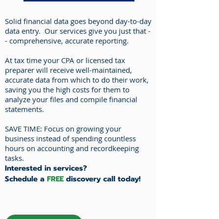
Solid financial data goes beyond day-to-day
data entry. Our services give you just that -
- comprehensive, accurate reporting.
At tax time your CPA or licensed tax
preparer will receive well-maintained,
accurate data from which to do their work,
saving you the high costs for them to
analyze your files and compile financial
statements.
SAVE TIME: Focus on growing your
business instead of spending countless
hours on accounting and recordkeeping
tasks.
Interested in services?
Schedule a
FREE
discovery call today!