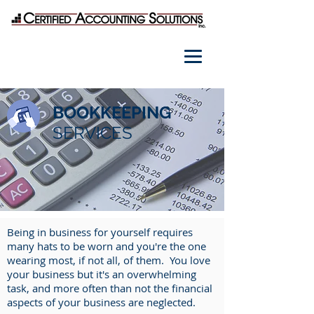
BOOKKEEPING
SERVICES
Being in business for yourself requires
many hats to be worn and you're the one
wearing most, if not all, of them. You love
your business but it's an overwhelming
task, and more often than not the financial
aspects of your business are neglected.