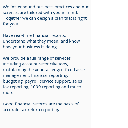
We foster sound business practices and our
services are tailored with you in mind.
Together we can design a plan that is right
for you!
Have real-time financial reports,
understand what they mean, and know
how your business is doing.
We provide a full range of services
including account reconciliations,
maintaining the general ledger, fixed asset
management, financial reporting,
budgeting, payroll service support, sales
tax reporting, 1099 reporting and much
more.
Good financial records are the basis of
accurate tax return reporting.