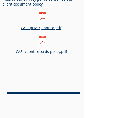
client document policy.
CASI privacy notice.pdf​
CASI client records policy.pdf