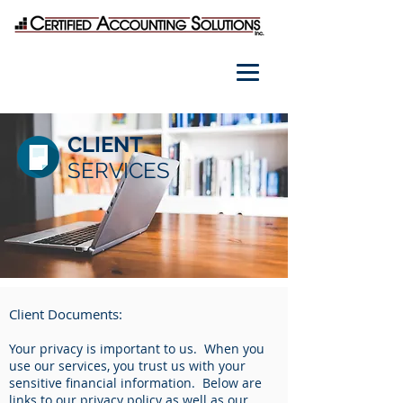
CLIENT
SERVICES
Client Documents:
Your privacy is important to us. When you
use our services, you trust us with your
sensitive financial information. Below are
links to our privacy policy as well as our