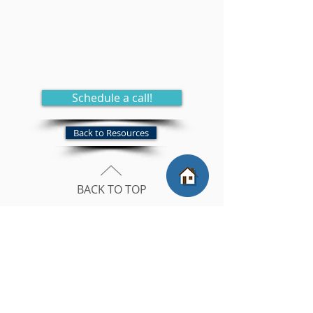
Schedule a call!
Back to Resources
BACK TO TOP